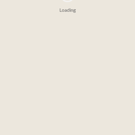
Loading