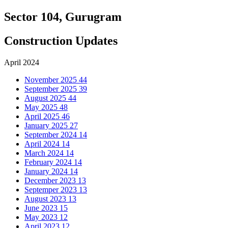
Sector 104, Gurugram
Construction Updates
April 2024
November 2025
44
September 2025
39
August 2025
44
May 2025
48
April 2025
46
January 2025
27
September 2024
14
April 2024
14
March 2024
14
February 2024
14
January 2024
14
December 2023
13
Septemper 2023
13
August 2023
13
June 2023
15
May 2023
12
April 2023
12