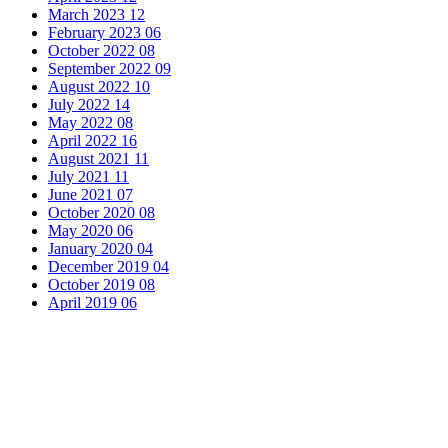
March 2023
12
February 2023
06
October 2022
08
September 2022
09
August 2022
10
July 2022
14
May 2022
08
April 2022
16
August 2021
11
July 2021
11
June 2021
07
October 2020
08
May 2020
06
January 2020
04
December 2019
04
October 2019
08
April 2019
06