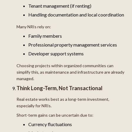
Tenant management (if renting)
Handling documentation and local coordination
Many NRIs rely on:
Family members
Professional property management services
Developer support systems
Choosing projects within organized communities can
simplify this, as maintenance and infrastructure are already
managed.
Think Long-Term, Not Transactional
Real estate works best as a long-term investment,
especially for NRIs.
Short-term gains can be uncertain due to:
Currency fluctuations