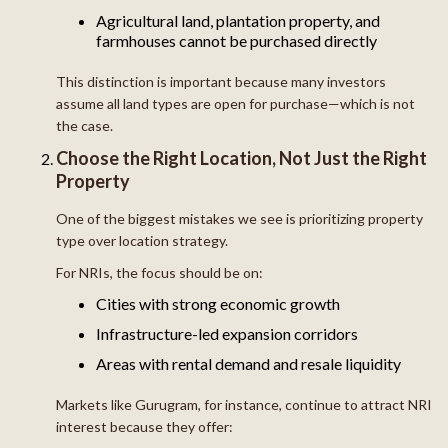
Agricultural land, plantation property, and
farmhouses cannot be purchased directly
This distinction is important because many investors
assume all land types are open for purchase—which is not
the case.
Choose the Right Location, Not Just the Right
Property
One of the biggest mistakes we see is prioritizing property
type over location strategy.
For NRIs, the focus should be on:
Cities with strong economic growth
Infrastructure-led expansion corridors
Areas with rental demand and resale liquidity
Markets like Gurugram, for instance, continue to attract NRI
interest because they offer: