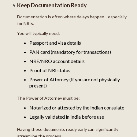
Keep Documentation Ready
Documentation is often where delays happen—especially
for NRIs.
You will typically need:
Passport and visa details
PAN card (mandatory for transactions)
NRE/NRO account details
Proof of NRI status
Power of Attorney (if you are not physically
present)
The Power of Attorney must be:
Notarized or attested by the Indian consulate
Legally validated in India before use
Having these documents ready early can significantly
streamline the process.