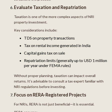
Evaluate Taxation and Repatriation
Taxation is one of the more complex aspects of NRI
property investment.
Key considerations include:
TDS on property transactions
Tax on rental income generated in India
Capital gains tax on sale
Repatriation limits (generally up to USD 1 million
per year under FEMA rules)
Without proper planning, taxation can impact overall
returns. It’s advisable to consult a tax expert familiar with
NRI regulations before investing.
Focus on RERA-Registered Projects
For NRIs, RERA is not just beneficial—it is essential.