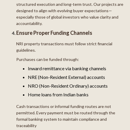
structured execution and long-term trust. Our projects are
designed to align with evolving buyer expectations—
especially those of global investors who value clarity and
accountability.
Ensure Proper Funding Channels
NRI property transactions must follow strict financial
guidelines.
Purchases can be funded through:
Inward remittance via banking channels
NRE (Non-Resident External) accounts
NRO (Non-Resident Ordinary) accounts
Home loans from Indian banks
Cash transactions or informal funding routes are not
permitted. Every payment must be routed through the
formal banking system to maintain compliance and
traceability