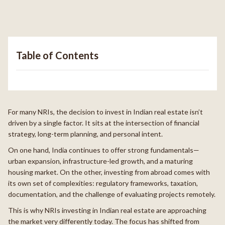
Table of Contents
For many NRIs, the decision to invest in Indian real estate isn’t
driven by a single factor. It sits at the intersection of financial
strategy, long-term planning, and personal intent.
On one hand, India continues to offer strong fundamentals—
urban expansion, infrastructure-led growth, and a maturing
housing market. On the other, investing from abroad comes with
its own set of complexities: regulatory frameworks, taxation,
documentation, and the challenge of evaluating projects remotely.
This is why NRIs investing in Indian real estate are approaching
the market very differently today. The focus has shifted from