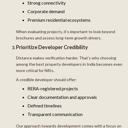
Strong connectivity
Corporate demand
Premium residential ecosystems
When evaluating projects, it’s important to look beyond
brochures and assess long-term growth drivers.
Prioritize Developer Credibility
Distance makes verification harder. That’s why choosing
among the best property developers in India becomes even
more critical for NRIs.
A credible developer should offer:
RERA-registered projects
Clear documentation and approvals
Defined timelines
Transparent communication
Our approach towards development comes with a focus on