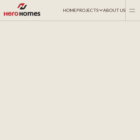
HOME
PROJECTS
ABOUT US