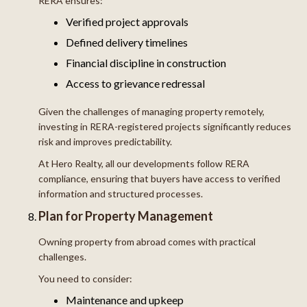
RERA ensures:
Verified project approvals
Defined delivery timelines
Financial discipline in construction
Access to grievance redressal
Given the challenges of managing property remotely,
investing in RERA-registered projects significantly reduces
risk and improves predictability.
At Hero Realty, all our developments follow RERA
compliance, ensuring that buyers have access to verified
information and structured processes.
Plan for Property Management
Owning property from abroad comes with practical
challenges.
You need to consider:
Maintenance and upkeep