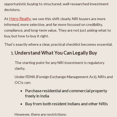
opportunistic buying to structured, well-researched investment
decisions.
Hero Realty
At
, we see this shift clearly. NRI buyers are more
informed, more selective, and far more focused on credibility,
compliance, and long-term value. They are not just asking what to
buy, but how to buy it right.
That’s exactly where a clear, practical checklist becomes essential.
Understand What You Can Legally Buy
The starting point for any NRI investment is regulatory
clarity.
Under FEMA (Foreign Exchange Management Act), NRIs and
OCIs can:
Purchase residential and commercial property
freely in India
Buy from both resident Indians and other NRIs
However, there are restrictions: