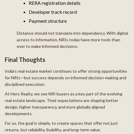
RERA registration details
Developer track record
Payment structure
Distance should not translate into dependency. With digital
access to information, NRIs today have more tools than
ever to make informed decisions.
Final Thoughts
India’s real estate market continues to offer strong opportunities
for NRIs—but success depends on informed decision-making and
disciplined execution.
At Hero Realty, we see NRI buyers as a key part of the evolving
real estate landscape. Their expectations are shaping better
design, higher transparency, and more globally aligned
developments.
For us, the goal is simple, to create spaces that offer not just
returns, but reliability, livability, and long-term value.