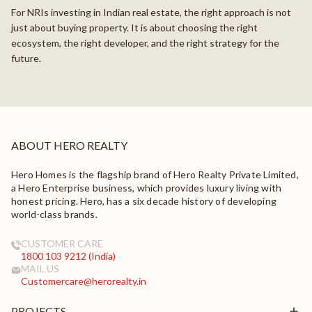
For NRIs investing in Indian real estate, the right approach is not
just about buying property. It is about choosing the right
ecosystem, the right developer, and the right strategy for the
future.
ABOUT HERO REALTY
Hero Homes is the flagship brand of Hero Realty Private Limited,
a Hero Enterprise business, which provides luxury living with
honest pricing. Hero, has a six decade history of developing
world-class brands.
CUSTOMER CARE
1800 103 9212 (India)
MAIL US
Customercare@herorealty.in
PROJECTS