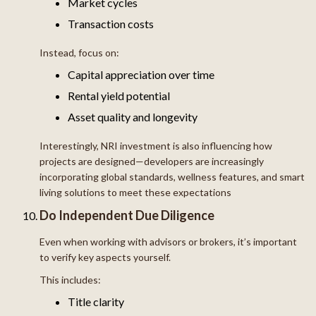
Market cycles
Transaction costs
Instead, focus on:
Capital appreciation over time
Rental yield potential
Asset quality and longevity
Interestingly, NRI investment is also influencing how
projects are designed—developers are increasingly
incorporating global standards, wellness features, and smart
living solutions to meet these expectations
Do Independent Due Diligence
Even when working with advisors or brokers, it’s important
to verify key aspects yourself.
This includes:
Title clarity