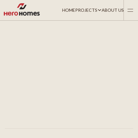
HOME
PROJECTS
ABOUT US