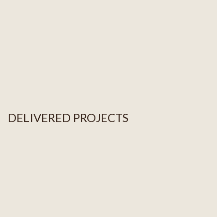
DELIVERED PROJECTS