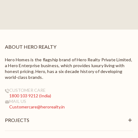
ABOUT HERO REALTY
Hero Homes is the flagship brand of Hero Realty Private Limited,
a Hero Enterprise business, which provides luxury living with
honest pricing. Hero, has a six decade history of developing
world-class brands.
CUSTOMER CARE
1800 103 9212 (India)
MAIL US
Customercare@herorealty.in
PROJECTS
New Launch