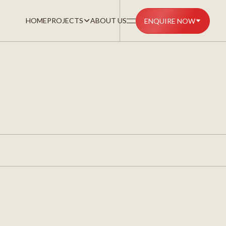
HOME
PROJECTS
ABOUT US
ENQUIRE NOW