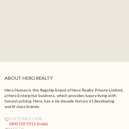
ABOUT HERO REALTY
Hero Homes is the flagship brand of Hero Realty Private Limited,
a Hero Enterprise business, which provides luxury living with
honest pricing. Hero, has a six decade history of developing
world-class brands.
CUSTOMER CARE
1800 103 9212 (India)
MAIL US