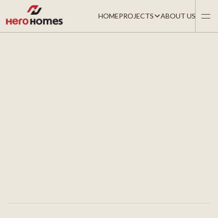
HOME
PROJECTS
ABOUT US