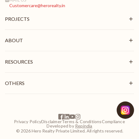
Customercare@herorealty.in
PROJECTS
New Launch
Ongoing
ABOUT
Delivered
Overview
Mission & Vision
RESOURCES
Brand Pillars
Leadership
In the News
Awards & Recognition
Stories
OTHERS
Videos
Blogs
Get In Touch
Careers
Frequently Asked Questions
EMI Calculator
Privacy Policy
Disclaimer
Terms & Conditions
Compliance
NRI Guide
Developed by
Repindia
Customer Login
© 2026 Hero Realty Private Limited. All rights reserved.