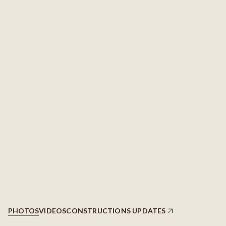
PHOTOS
VIDEOS
CONSTRUCTIONS UPDATES