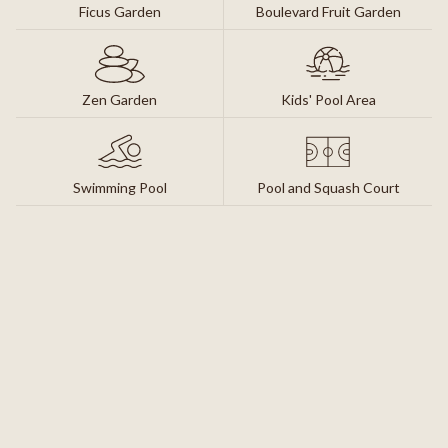
Ficus Garden
Boulevard Fruit Garden
Zen Garden
Kids' Pool Area
Swimming Pool
Pool and Squash Court