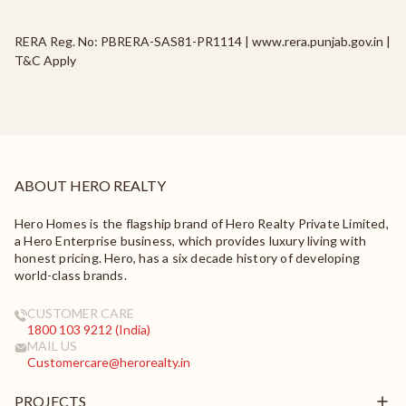
RERA Reg. No: PBRERA-SAS81-PR1114 | www.rera.punjab.gov.in |
T&C Apply
ABOUT HERO REALTY
Hero Homes is the flagship brand of Hero Realty Private Limited,
a Hero Enterprise business, which provides luxury living with
honest pricing. Hero, has a six decade history of developing
world-class brands.
CUSTOMER CARE
1800 103 9212 (India)
MAIL US
Customercare@herorealty.in
PROJECTS