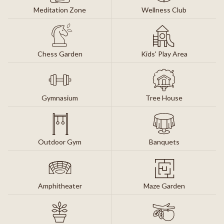
Meditation Zone
Wellness Club
Chess Garden
Kids' Play Area
Gymnasium
Tree House
Outdoor Gym
Banquets
Amphitheater
Maze Garden