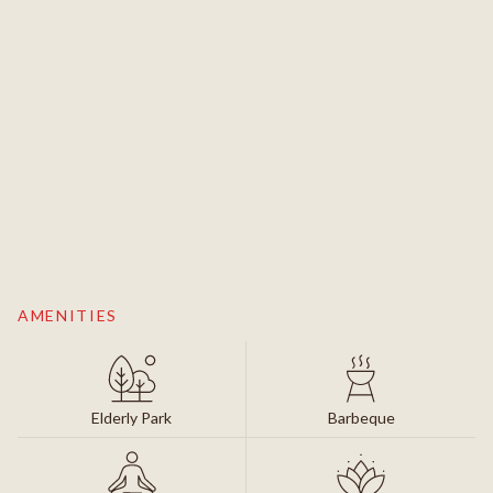
AMENITIES
Elderly Park
Barbeque