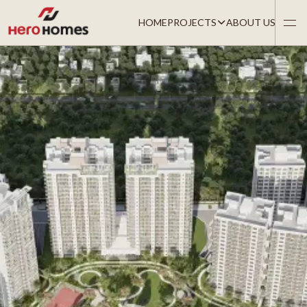
HOME
PROJECTS
ABOUT US