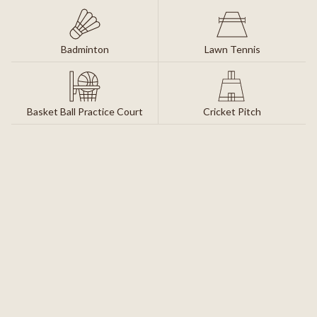
Badminton
Lawn Tennis
Basket Ball Practice Court
Cricket Pitch