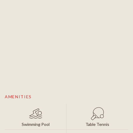
AMENITIES
Swimming Pool
Table Tennis