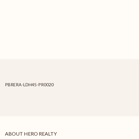
PBRERA-LDH45-PR0020
ABOUT HERO REALTY