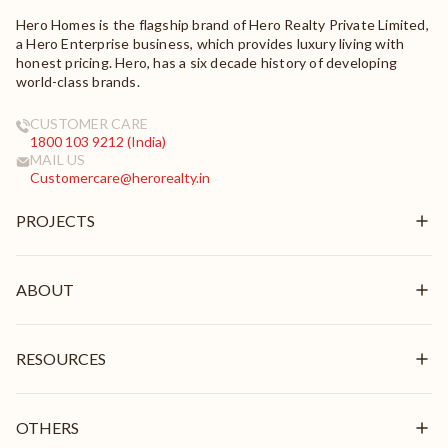
Hero Homes is the flagship brand of Hero Realty Private Limited,
a Hero Enterprise business, which provides luxury living with
honest pricing. Hero, has a six decade history of developing
world-class brands.
CUSTOMER CARE
1800 103 9212 (India)
MAIL US
Customercare@herorealty.in
PROJECTS
New Launch
Ongoing
ABOUT
Delivered
Overview
Mission & Vision
RESOURCES
Brand Pillars
Leadership
In the News
Awards & Recognition
Stories
OTHERS
Videos