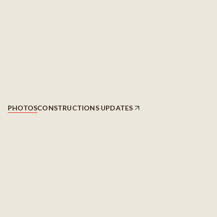
PHOTOS
CONSTRUCTIONS UPDATES