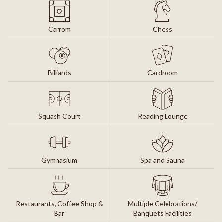
Carrom
Chess
Billiards
Cardroom
Squash Court
Reading Lounge
Gymnasium
Spa and Sauna
Restaurants, Coffee Shop &
Multiple Celebrations/
Bar
Banquets Facilities