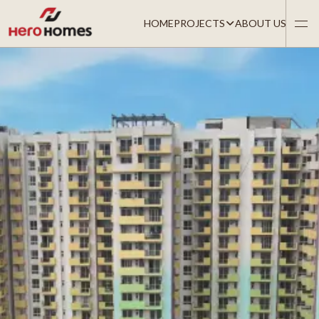
HOME
PROJECTS
ABOUT US