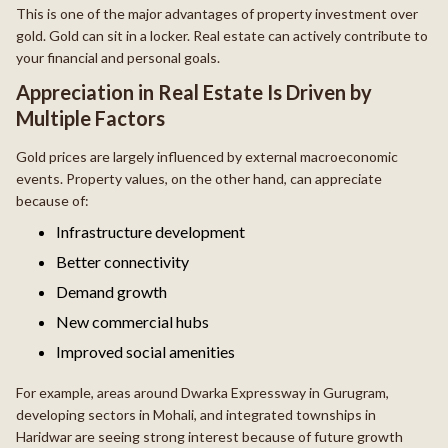
This is one of the major advantages of property investment over
gold. Gold can sit in a locker. Real estate can actively contribute to
your financial and personal goals.
Appreciation in Real Estate Is Driven by
Multiple Factors
Gold prices are largely influenced by external macroeconomic
events. Property values, on the other hand, can appreciate
because of:
Infrastructure development
Better connectivity
Demand growth
New commercial hubs
Improved social amenities
For example, areas around Dwarka Expressway in Gurugram,
developing sectors in Mohali, and integrated townships in
Haridwar are seeing strong interest because of future growth