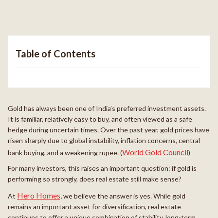
Table of Contents
Gold has always been one of India’s preferred investment assets.
It is familiar, relatively easy to buy, and often viewed as a safe
hedge during uncertain times. Over the past year, gold prices have
risen sharply due to global instability, inflation concerns, central
World Gold Council
bank buying, and a weakening rupee. (
)
For many investors, this raises an important question: if gold is
performing so strongly, does real estate still make sense?
Hero Homes,
At
we believe the answer is yes. While gold
remains an important asset for diversification, real estate
continues to offer a unique combination of stability, long-term