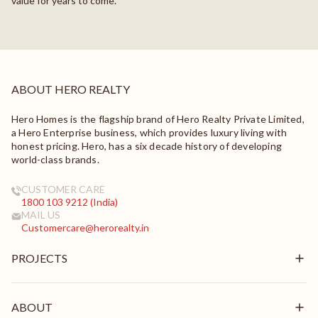
value for years to come.
ABOUT HERO REALTY
Hero Homes is the flagship brand of Hero Realty Private Limited,
a Hero Enterprise business, which provides luxury living with
honest pricing. Hero, has a six decade history of developing
world-class brands.
CUSTOMER CARE
1800 103 9212 (India)
MAIL US
Customercare@herorealty.in
PROJECTS
New Launch
Ongoing
ABOUT