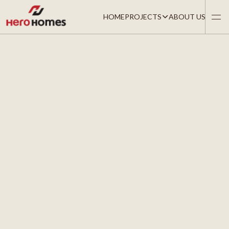
HOME
PROJECTS
ABOUT US