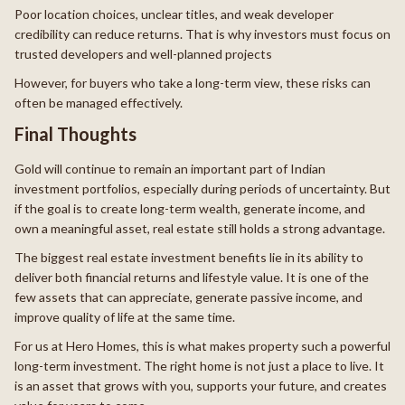
Poor location choices, unclear titles, and weak developer
credibility can reduce returns. That is why investors must focus on
trusted developers and well-planned projects
However, for buyers who take a long-term view, these risks can
often be managed effectively.
Final Thoughts
Gold will continue to remain an important part of Indian
investment portfolios, especially during periods of uncertainty. But
if the goal is to create long-term wealth, generate income, and
own a meaningful asset, real estate still holds a strong advantage.
The biggest real estate investment benefits lie in its ability to
deliver both financial returns and lifestyle value. It is one of the
few assets that can appreciate, generate passive income, and
improve quality of life at the same time.
For us at Hero Homes, this is what makes property such a powerful
long-term investment. The right home is not just a place to live. It
is an asset that grows with you, supports your future, and creates