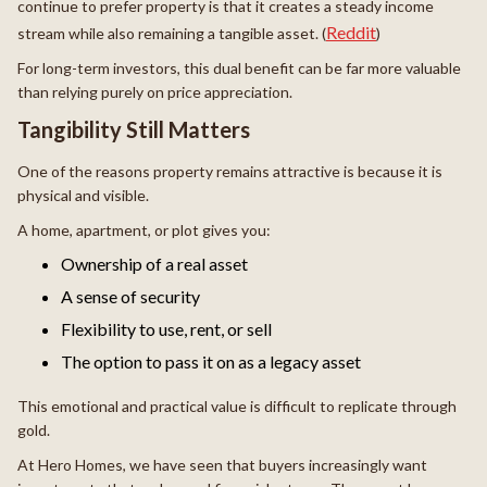
continue to prefer property is that it creates a steady income
Reddit
stream while also remaining a tangible asset. (
)
For long-term investors, this dual benefit can be far more valuable
than relying purely on price appreciation.
Tangibility Still Matters
One of the reasons property remains attractive is because it is
physical and visible.
A home, apartment, or plot gives you:
Ownership of a real asset
A sense of security
Flexibility to use, rent, or sell
The option to pass it on as a legacy asset
This emotional and practical value is difficult to replicate through
gold.
At Hero Homes, we have seen that buyers increasingly want