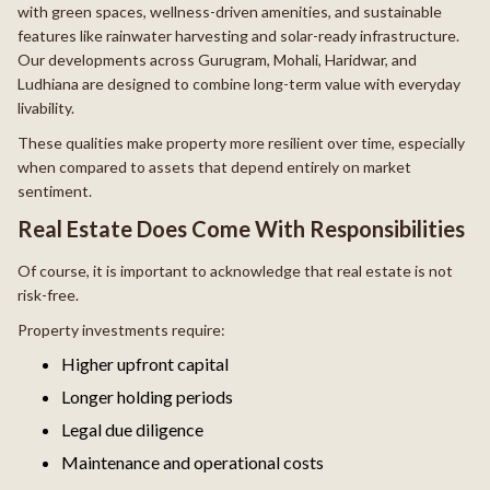
with green spaces, wellness-driven amenities, and sustainable
features like rainwater harvesting and solar-ready infrastructure.
Our developments across Gurugram, Mohali, Haridwar, and
Ludhiana are designed to combine long-term value with everyday
livability.
These qualities make property more resilient over time, especially
when compared to assets that depend entirely on market
sentiment.
Real Estate Does Come With Responsibilities
Of course, it is important to acknowledge that real estate is not
risk-free.
Property investments require:
Higher upfront capital
Longer holding periods
Legal due diligence
Maintenance and operational costs