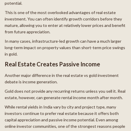
potential.
This is one of the most overlooked advantages of real estate
investment. You can often identify growth corridors before they
mature, allowing you to enter at relatively lower prices and benefit
from future appreciation.
In many cases, infrastructure-led growth can have a much larger
long-term impact on property values than short-term price swings
in gold.
Real Estate Creates Passive Income
Another major difference in the real estate vs gold investment
debate is income generation.
Gold does not provide any recurring returns unless you sell it. Real
estate, however, can generate rental income month after month.
While rental yields in India vary by city and project type, many
investors continue to prefer real estate because it offers both
capital appreciation and passive income potential. Even among
online investor communities, one of the strongest reasons people