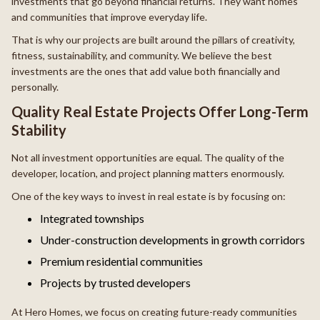
investments that go beyond financial returns. They want homes
and communities that improve everyday life.
That is why our projects are built around the pillars of creativity,
fitness, sustainability, and community. We believe the best
investments are the ones that add value both financially and
personally.
Quality Real Estate Projects Offer Long-Term
Stability
Not all investment opportunities are equal. The quality of the
developer, location, and project planning matters enormously.
One of the key ways to invest in real estate is by focusing on:
Integrated townships
Under-construction developments in growth corridors
Premium residential communities
Projects by trusted developers
At Hero Homes, we focus on creating future-ready communities