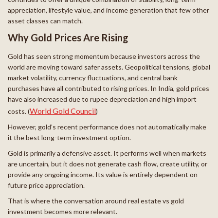
appreciation, lifestyle value, and income generation that few other
asset classes can match.
Why Gold Prices Are Rising
Gold has seen strong momentum because investors across the
world are moving toward safer assets. Geopolitical tensions, global
market volatility, currency fluctuations, and central bank
purchases have all contributed to rising prices. In India, gold prices
have also increased due to rupee depreciation and high import
World Gold Council
costs. (
)
However, gold’s recent performance does not automatically make
it the best long-term investment option.
Gold is primarily a defensive asset. It performs well when markets
are uncertain, but it does not generate cash flow, create utility, or
provide any ongoing income. Its value is entirely dependent on
future price appreciation.
That is where the conversation around real estate vs gold
investment becomes more relevant.