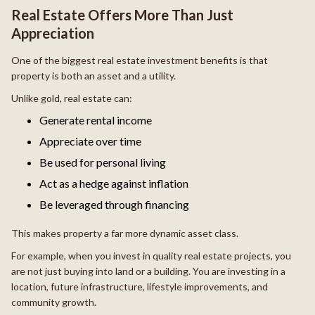
Real Estate Offers More Than Just
Appreciation
One of the biggest real estate investment benefits is that
property is both an asset and a utility.
Unlike gold, real estate can:
Generate rental income
Appreciate over time
Be used for personal living
Act as a hedge against inflation
Be leveraged through financing
This makes property a far more dynamic asset class.
For example, when you invest in quality real estate projects, you
are not just buying into land or a building. You are investing in a
location, future infrastructure, lifestyle improvements, and
community growth.