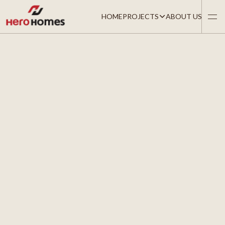
HOME
PROJECTS
ABOUT US