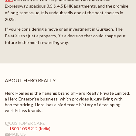
Expressway, spacious 3.5 & 4.5 BHK apartments, and the promise
of long-term value, it is undoubtedly one of the best choices in
2025.
If you’re considering a move or an investment in Gurgaon, The
Palatial isn’t just a property, it’s a decision that could shape your
future in the most rewarding way.
ABOUT HERO REALTY
Hero Homes is the flagship brand of Hero Realty Private Limited,
a Hero Enterprise business, which provides luxury living with
honest pricing. Hero, has a six decade history of developing
world-class brands.
CUSTOMER CARE
1800 103 9212 (India)
MAIL US