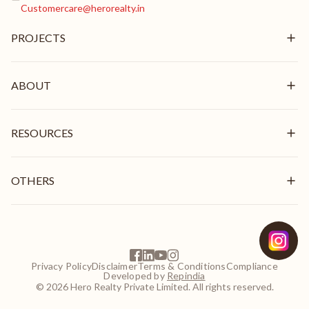
Customercare@herorealty.in
PROJECTS
New Launch
Ongoing
ABOUT
Delivered
Overview
Mission & Vision
RESOURCES
Brand Pillars
Leadership
In the News
Awards & Recognition
Stories
OTHERS
Videos
Blogs
Get In Touch
Careers
Frequently Asked Questions
EMI Calculator
Privacy Policy
Disclaimer
Terms & Conditions
Compliance
NRI Guide
Developed by
Repindia
Customer Login
© 2026 Hero Realty Private Limited. All rights reserved.