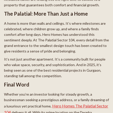
property that guarantees both comfort and financial growth.
The Palatial: More Than Just a Home
A home is more than walls and ceilings. It’s where milestones are
celebrated, where children grow up, and where a family finds
comfort after long days. Hero Homes has understood this
sentiment deeply. At The Palatial Sector 104, every detail from the
grand entrance to the smallest design touch has been created to
give residents a sense of pride and belonging.
It’s not just another apartment. It’s a community built for people
who value space, security, and sophistication. And in 2025, it’s
being seen as one of the best residential projects in Gurgaon,
standing tall among the competition.
Final Word
Whether you’re an investor looking for steady growth, a
businessman seeking a prestigious address, or a family dreaming of
Hero Homes The Palatial Sector
a luxurious yet practical home,
104
delivers it all. With its prime location on the Dwarka