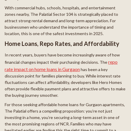
With commercial hubs, schools, hospitals, and entertainment
zones nearby, The Palatial Sector 104 is strategically placed to
attract strong rental demand and long-term appreciation. For
businessmen who understand the importance of timing and
location, this is one of the safest investments in 2025.
Home Loans, Repo Rates, and Affordability
In recent years, buyers have become increasingly aware of how
repo
financial changes impact their purchasing decisions. The
rate impact on home loans in Gurgaon
has been a key
discussion point for families planning to buy. While interest rate
fluctuations can affect affordability, developers like Hero Homes
often provide flexible payment plans and attractive offers to make
the buying journey smoother.
For those seeking affordable home loans for Gurgaon apartments,
The Palatial offers a compelling proposition: you’re not just
investing in a home, you’re securing a long-term asset in one of
the most promising regions of NCR. Families who may have
hesitated earlier are finding this the right time to commit to a