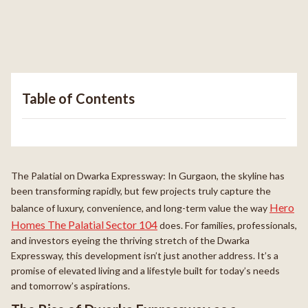
Table of Contents
The Palatial on Dwarka Expressway: In Gurgaon, the skyline has
been transforming rapidly, but few projects truly capture the
Hero
balance of luxury, convenience, and long-term value the way
Homes The Palatial Sector 104
does. For families, professionals,
and investors eyeing the thriving stretch of the Dwarka
Expressway, this development isn’t just another address. It’s a
promise of elevated living and a lifestyle built for today’s needs
and tomorrow’s aspirations.