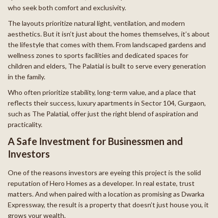
who seek both comfort and exclusivity.
The layouts prioritize natural light, ventilation, and modern
aesthetics. But it isn’t just about the homes themselves, it’s about
the lifestyle that comes with them. From landscaped gardens and
wellness zones to sports facilities and dedicated spaces for
children and elders, The Palatial is built to serve every generation
in the family.
Who often prioritize stability, long-term value, and a place that
reflects their success, luxury apartments in Sector 104, Gurgaon,
such as The Palatial, offer just the right blend of aspiration and
practicality.
A Safe Investment for Businessmen and
Investors
One of the reasons investors are eyeing this project is the solid
reputation of Hero Homes as a developer. In real estate, trust
matters. And when paired with a location as promising as Dwarka
Expressway, the result is a property that doesn’t just house you, it
grows your wealth.