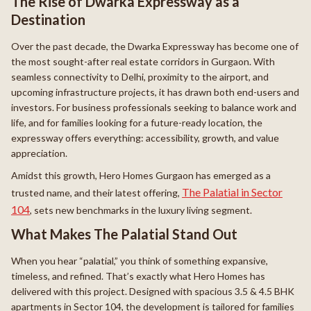
The Rise of Dwarka Expressway as a
Destination
Over the past decade, the Dwarka Expressway has become one of
the most sought-after real estate corridors in Gurgaon. With
seamless connectivity to Delhi, proximity to the airport, and
upcoming infrastructure projects, it has drawn both end-users and
investors. For business professionals seeking to balance work and
life, and for families looking for a future-ready location, the
expressway offers everything: accessibility, growth, and value
appreciation.
Amidst this growth, Hero Homes Gurgaon has emerged as a
The Palatial in Sector
trusted name, and their latest offering,
104
, sets new benchmarks in the luxury living segment.
What Makes The Palatial Stand Out
When you hear “palatial,” you think of something expansive,
timeless, and refined. That’s exactly what Hero Homes has
delivered with this project. Designed with spacious 3.5 & 4.5 BHK
apartments in Sector 104, the development is tailored for families