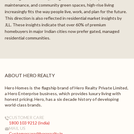
maintenance, and community green spaces, high-rise living
increasingly fits the way people live, work, and plan for the future.
This direction is also reflected in residential market insights by
JLL. These insights indicate that over 60% of premium
homebuyers in major Indian cities now prefer gated, managed
residential communities.
ABOUT HERO REALTY
Hero Homes is the flagship brand of Hero Realty Private Limited,
a Hero Enterprise business, which provides luxury living with
honest pricing. Hero, has a six decade history of developing
world-class brands.
CUSTOMER CARE
1800 103 9212 (India)
MAIL US
Customercare@herorealty.in