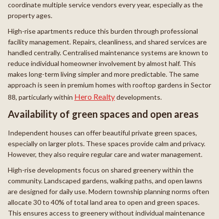
coordinate multiple service vendors every year, especially as the
property ages.
High-rise apartments reduce this burden through professional
facility management. Repairs, cleanliness, and shared services are
handled centrally. Centralised maintenance systems are known to
reduce individual homeowner involvement by almost half. This
makes long-term living simpler and more predictable. The same
approach is seen in premium homes with rooftop gardens in Sector
Hero Realty
88, particularly within
developments.
Availability of green spaces and open areas
Independent houses can offer beautiful private green spaces,
especially on larger plots. These spaces provide calm and privacy.
However, they also require regular care and water management.
High-rise developments focus on shared greenery within the
community. Landscaped gardens, walking paths, and open lawns
are designed for daily use. Modern township planning norms often
allocate 30 to 40% of total land area to open and green spaces.
This ensures access to greenery without individual maintenance