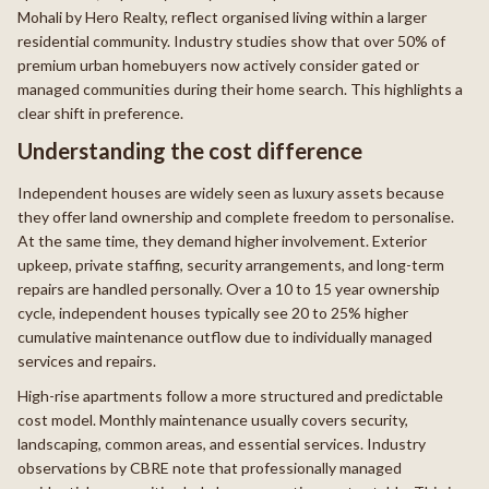
Mohali by Hero Realty, reflect organised living within a larger
residential community. Industry studies show that over 50% of
premium urban homebuyers now actively consider gated or
managed communities during their home search. This highlights a
clear shift in preference.
Understanding the cost difference
Independent houses are widely seen as luxury assets because
they offer land ownership and complete freedom to personalise.
At the same time, they demand higher involvement. Exterior
upkeep, private staffing, security arrangements, and long-term
repairs are handled personally. Over a 10 to 15 year ownership
cycle, independent houses typically see 20 to 25% higher
cumulative maintenance outflow due to individually managed
services and repairs.
High-rise apartments follow a more structured and predictable
cost model. Monthly maintenance usually covers security,
landscaping, common areas, and essential services. Industry
observations by CBRE note that professionally managed