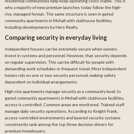
residential communities help keep operating costs stable. This is
why a majority of new premium launches today follow the high-
rise, managed format. The same structure is seen in gated
community apartments in Mohali with clubhouse facilities,
including developments by Hero Realty.
Comparing security in everyday living
Independent houses can be extremely secure when owners
invest in systems and personnel. However, that security depends
on regular supervision. This can be difficult for people with
demanding work schedules or frequent travel. Most independent
homes rely on one or two security personnel, making safety
dependent on individual arrangements.
High-rise apartments manage security at a community level. In
gated community apartments in Mohali with clubhouse facilities,
access is controlled. Common areas are monitored. Trained staff
manage daily security operations. According to Knight Frank,
access-controlled environments and layered security systems
consistently rank among the top three decision drivers for
premium homebuyers.