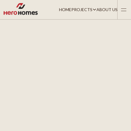
HOME
PROJECTS
ABOUT US