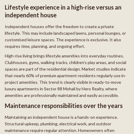
Lifestyle experience in a high-rise versus an
independent house
Independent houses offer the freedom to create a private
lifestyle. This may include landscaped lawns, personal lounges, or
customised leisure spaces. The experience is exclusive. It also
requires time, planning, and ongoing effort.
High-rise living brings lifestyle amenities into everyday routines.
Clubhouses, gyms, walking tracks, children’s play areas, and social
spaces are part of the residential design. Market studies indicate
that nearly 60% of premium apartment residents regularly use in-
project amenities. This trend is clearly visible in ready-to-move
luxury apartments in Sector 88 Mohali by Hero Realty, where
amenities are professionally maintained and easily accessible.
Maintenance responsibilities over the years
Maintaining an independent house is a hands-on experience.
Structural upkeep, plumbing, electrical work, and outdoor
maintenance require regular attention. Homeowners often