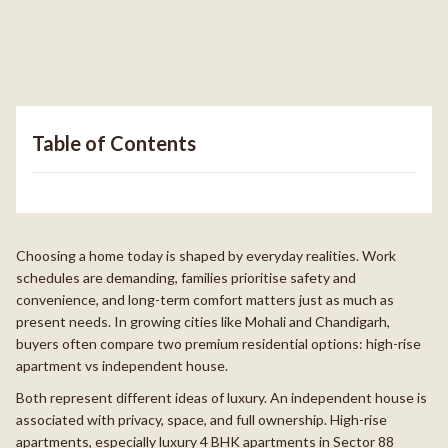
Table of Contents
Choosing a home today is shaped by everyday realities. Work
schedules are demanding, families prioritise safety and
convenience, and long-term comfort matters just as much as
present needs. In growing cities like Mohali and Chandigarh,
buyers often compare two premium residential options: high-rise
apartment vs independent house.
Both represent different ideas of luxury. An independent house is
associated with privacy, space, and full ownership. High-rise
apartments, especially luxury 4 BHK apartments in Sector 88