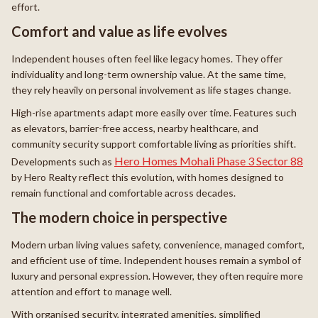
effort.
Comfort and value as life evolves
Independent houses often feel like legacy homes. They offer
individuality and long-term ownership value. At the same time,
they rely heavily on personal involvement as life stages change.
High-rise apartments adapt more easily over time. Features such
as elevators, barrier-free access, nearby healthcare, and
community security support comfortable living as priorities shift.
Hero Homes Mohali Phase 3 Sector 88
Developments such as
by Hero Realty reflect this evolution, with homes designed to
remain functional and comfortable across decades.
The modern choice in perspective
Modern urban living values safety, convenience, managed comfort,
and efficient use of time. Independent houses remain a symbol of
luxury and personal expression. However, they often require more
attention and effort to manage well.
With organised security, integrated amenities, simplified