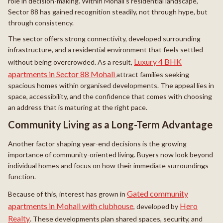
role in decision-making. Within Mohali’s residential landscape,
Sector 88 has gained recognition steadily, not through hype, but
through consistency.
The sector offers strong connectivity, developed surrounding
infrastructure, and a residential environment that feels settled
Luxury 4 BHK
without being overcrowded. As a result,
apartments in Sector 88 Mohali
attract families seeking
spacious homes within organised developments. The appeal lies in
space, accessibility, and the confidence that comes with choosing
an address that is maturing at the right pace.
Community Living as a Long-Term Advantage
Another factor shaping year-end decisions is the growing
importance of community-oriented living. Buyers now look beyond
individual homes and focus on how their immediate surroundings
function.
Gated community
Because of this, interest has grown in
apartments in Mohali with clubhouse
Hero
, developed by
Realty
. These developments plan shared spaces, security, and