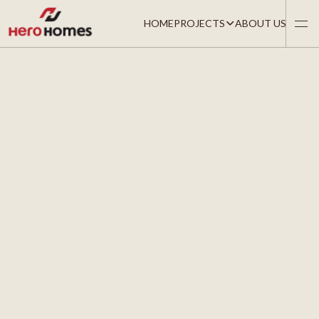
HOME
PROJECTS
ABOUT US