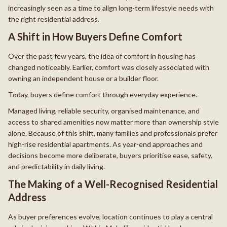
increasingly seen as a time to align long-term lifestyle needs with
the right residential address.
A Shift in How Buyers Define Comfort
Over the past few years, the idea of comfort in housing has
changed noticeably. Earlier, comfort was closely associated with
owning an independent house or a builder floor.
Today, buyers define comfort through everyday experience.
Managed living, reliable security, organised maintenance, and
access to shared amenities now matter more than ownership style
alone. Because of this shift, many families and professionals prefer
high-rise residential apartments. As year-end approaches and
decisions become more deliberate, buyers prioritise ease, safety,
and predictability in daily living.
The Making of a Well-Recognised Residential
Address
As buyer preferences evolve, location continues to play a central