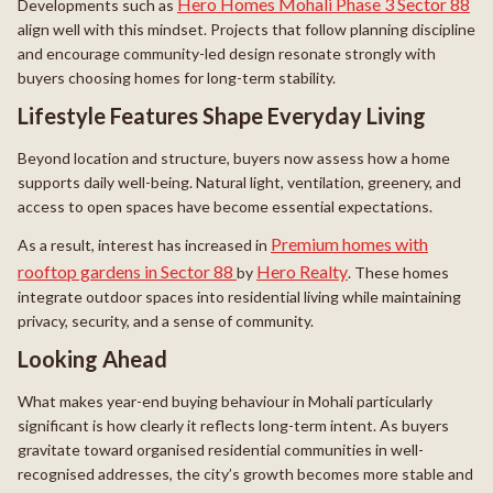
Hero Homes Mohali Phase 3 Sector 88
Developments such as
align well with this mindset. Projects that follow planning discipline
and encourage community-led design resonate strongly with
buyers choosing homes for long-term stability.
Lifestyle Features Shape Everyday Living
Beyond location and structure, buyers now assess how a home
supports daily well-being. Natural light, ventilation, greenery, and
access to open spaces have become essential expectations.
Premium homes with
As a result, interest has increased in
rooftop gardens in Sector 88
Hero Realty
by
. These homes
integrate outdoor spaces into residential living while maintaining
privacy, security, and a sense of community.
Looking Ahead
What makes year-end buying behaviour in Mohali particularly
significant is how clearly it reflects long-term intent. As buyers
gravitate toward organised residential communities in well-
recognised addresses, the city’s growth becomes more stable and