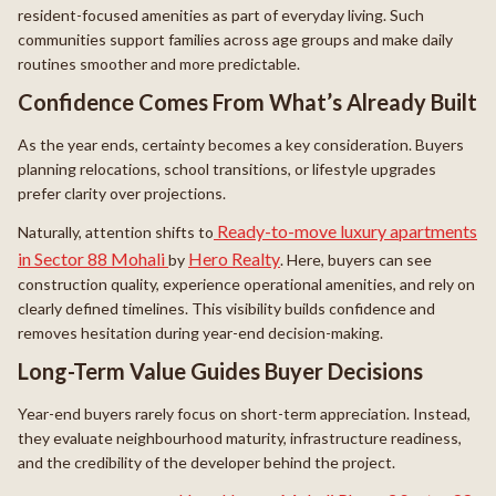
resident-focused amenities as part of everyday living. Such
communities support families across age groups and make daily
routines smoother and more predictable.
Confidence Comes From What’s Already Built
As the year ends, certainty becomes a key consideration. Buyers
planning relocations, school transitions, or lifestyle upgrades
prefer clarity over projections.
Ready-to-move luxury apartments
Naturally, attention shifts to
in Sector 88 Mohali
Hero Realty
by
. Here, buyers can see
construction quality, experience operational amenities, and rely on
clearly defined timelines. This visibility builds confidence and
removes hesitation during year-end decision-making.
Long-Term Value Guides Buyer Decisions
Year-end buyers rarely focus on short-term appreciation. Instead,
they evaluate neighbourhood maturity, infrastructure readiness,
and the credibility of the developer behind the project.