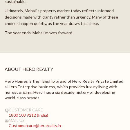
sustainable.
Ultimately, Mohali’s property market today reflects informed
decisions made with clarity rather than urgency. Many of these
choices happen quietly, as the year draws to a close.
The year ends. Mohali moves forward.
ABOUT HERO REALTY
Hero Homes is the flagship brand of Hero Realty Private Limited,
a Hero Enterprise business, which provides luxury living with
honest pricing. Hero, has a six decade history of developing
world-class brands.
CUSTOMER CARE
1800 103 9212 (India)
MAIL US
Customercare@herorealty.in