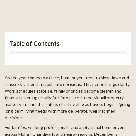
Table of Contents
As the year comes to a close, homebuyers tend to slow down and
reassess rather than rush into decisions. This period brings clarity.
Work schedules stabilise, family priorities become clearer, and
financial planning usually falls into place. In the Mohali property
market year end, this shift is clearly visible as buyers begin aligning
long-term living needs with more deliberate, well-informed
decisions.
For families, working professionals, and aspirational homebuyers
across Mohali, Chandigarh, and nearby regions, December is