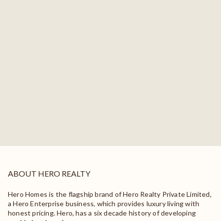
ABOUT HERO REALTY
Hero Homes is the flagship brand of Hero Realty Private Limited,
a Hero Enterprise business, which provides luxury living with
honest pricing. Hero, has a six decade history of developing