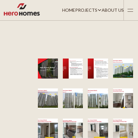
HOME
PROJECTS
ABOUT US