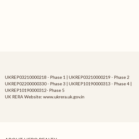
UKREP03210000218 - Phase 1 | UKREP03210000219 - Phase 2
UKREP02200000330 - Phase 3 | UKREP10190000313 - Phase 4 |
UKREP10190000312- Phase 5
UK RERA Website: www.ukrera.uk.gov.in