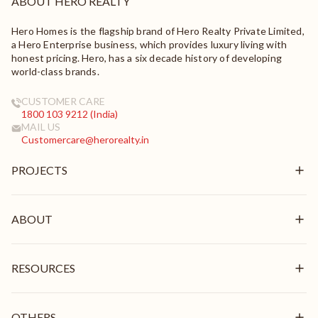
ABOUT HERO REALTY
Hero Homes is the flagship brand of Hero Realty Private Limited,
a Hero Enterprise business, which provides luxury living with
honest pricing. Hero, has a six decade history of developing
world-class brands.
CUSTOMER CARE
1800 103 9212 (India)
MAIL US
Customercare@herorealty.in
PROJECTS
New Launch
Ongoing
ABOUT
Delivered
Overview
Mission & Vision
RESOURCES
Brand Pillars
Leadership
In the News
Awards & Recognition
Stories
OTHERS