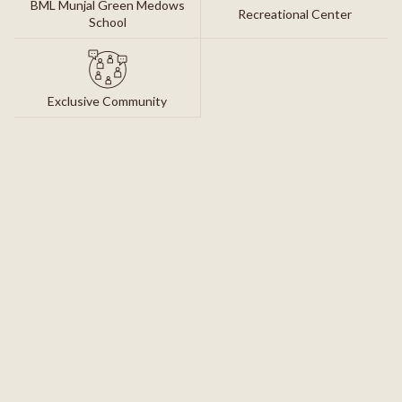
BML Munjal Green Medows
Recreational Center
School
Exclusive Community