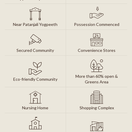
Near Patanjali Yogpeeth
Possession Commenced
Secured Community
Convenience Stores
More than 60% open &
Eco-friendly Community
Greens Area
Nursing Home
Shopping Complex