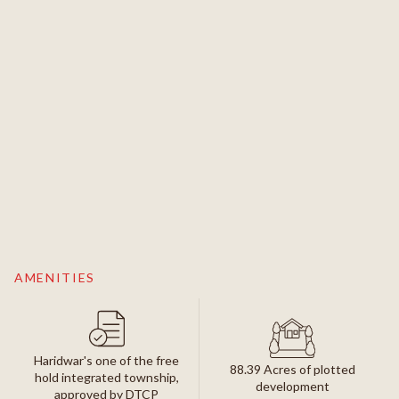
AMENITIES
Haridwar's one of the free
88.39 Acres of plotted
hold integrated township,
development
approved by DTCP