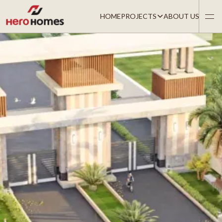
HOME
PROJECTS
ABOUT US