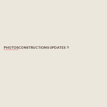
PHOTOS
CONSTRUCTIONS UPDATES