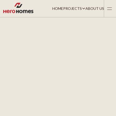
HOME
PROJECTS
ABOUT US