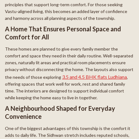
principles that support long-term comfort. For those seeking
Vastu-aligned living, this becomes an added layer of confidence
and harmony across all planning aspects of the township.
A Home That Ensures Personal Space and
Comfort for All
These homes are planned to give every family member the
comfort and space they need in their daily routine. Well-separated
zones, naturally lit areas and practical room placements ensure
privacy without disconnecting the home. The layouts also support
3.5 and 4.5 BHK flats Ludhiana
the needs of those exploring
,
offering spaces that work well for work, rest and shared family
time. The interiors are designed to support individual comfort
while keeping the home easy to live in together.
A Neighbourhood Shaped for Everyday
Convenience
One of the biggest advantages of this township is the comfort it
adds to daily life. The Sidhwan stretch includes reputed schools,