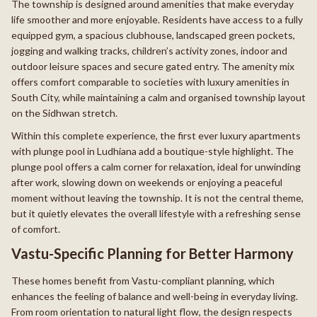
The township is designed around amenities that make everyday
life smoother and more enjoyable. Residents have access to a fully
equipped gym, a spacious clubhouse, landscaped green pockets,
jogging and walking tracks, children’s activity zones, indoor and
outdoor leisure spaces and secure gated entry. The amenity mix
offers comfort comparable to societies with luxury amenities in
South City, while maintaining a calm and organised township layout
on the Sidhwan stretch.
Within this complete experience, the first ever luxury apartments
with plunge pool in Ludhiana add a boutique-style highlight. The
plunge pool offers a calm corner for relaxation, ideal for unwinding
after work, slowing down on weekends or enjoying a peaceful
moment without leaving the township. It is not the central theme,
but it quietly elevates the overall lifestyle with a refreshing sense
of comfort.
Vastu-Specific Planning for Better Harmony
These homes benefit from Vastu-compliant planning, which
enhances the feeling of balance and well-being in everyday living.
From room orientation to natural light flow, the design respects