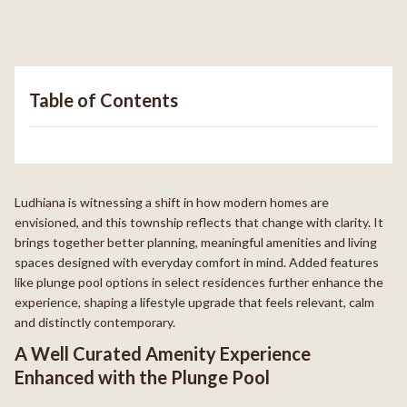
Table of Contents
Ludhiana is witnessing a shift in how modern homes are
envisioned, and this township reflects that change with clarity. It
brings together better planning, meaningful amenities and living
spaces designed with everyday comfort in mind. Added features
like plunge pool options in select residences further enhance the
experience, shaping a lifestyle upgrade that feels relevant, calm
and distinctly contemporary.
A Well Curated Amenity Experience
Enhanced with the Plunge Pool