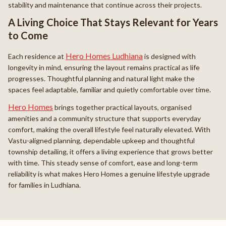
stability and maintenance that continue across their projects.
A Living Choice That Stays Relevant for Years
to Come
Hero Homes Ludhiana
Each residence at
is designed with
longevity in mind, ensuring the layout remains practical as life
progresses. Thoughtful planning and natural light make the
spaces feel adaptable, familiar and quietly comfortable over time.
Hero Homes
brings together practical layouts, organised
amenities and a community structure that supports everyday
comfort, making the overall lifestyle feel naturally elevated. With
Vastu-aligned planning, dependable upkeep and thoughtful
township detailing, it offers a living experience that grows better
with time. This steady sense of comfort, ease and long-term
reliability is what makes Hero Homes a genuine lifestyle upgrade
for families in Ludhiana.