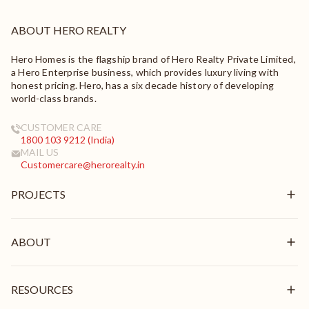
ABOUT HERO REALTY
Hero Homes is the flagship brand of Hero Realty Private Limited,
a Hero Enterprise business, which provides luxury living with
honest pricing. Hero, has a six decade history of developing
world-class brands.
CUSTOMER CARE
1800 103 9212 (India)
MAIL US
Customercare@herorealty.in
PROJECTS
New Launch
Ongoing
ABOUT
Delivered
Overview
Mission & Vision
RESOURCES
Brand Pillars