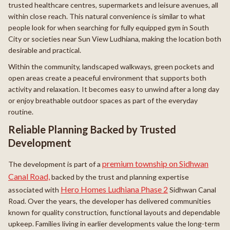
trusted healthcare centres, supermarkets and leisure avenues, all
within close reach. This natural convenience is similar to what
people look for when searching for fully equipped gym in South
City or societies near Sun View Ludhiana, making the location both
desirable and practical.
Within the community, landscaped walkways, green pockets and
open areas create a peaceful environment that supports both
activity and relaxation. It becomes easy to unwind after a long day
or enjoy breathable outdoor spaces as part of the everyday
routine.
Reliable Planning Backed by Trusted
Development
premium township on Sidhwan
The development is part of a
Canal Road,
backed by the trust and planning expertise
Hero Homes Ludhiana Phase 2
associated with
Sidhwan Canal
Road. Over the years, the developer has delivered communities
known for quality construction, functional layouts and dependable
upkeep. Families living in earlier developments value the long-term