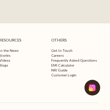
RESOURCES
OTHERS
In the News
Get In Touch
Stories
Careers
Videos
Frequently Asked Questions
Blogs
EMI Calculator
NRI Guide
Customer Login