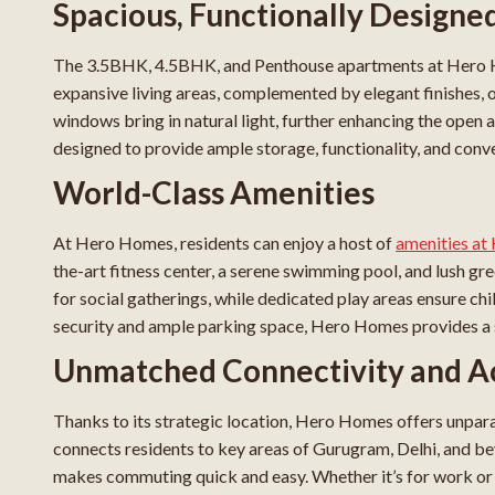
Spacious, Functionally Design
The 3.5BHK, 4.5BHK, and Penthouse apartments at Hero H
expansive living areas, complemented by elegant finishes, o
windows bring in natural light, further enhancing the open a
designed to provide ample storage, functionality, and conve
World-Class Amenities
At Hero Homes, residents can enjoy a host of
amenities a
the-art fitness center, a serene swimming pool, and lush gre
for social gatherings, while dedicated play areas ensure c
security and ample parking space, Hero Homes provides a sa
Unmatched Connectivity and Ac
Thanks to its strategic location, Hero Homes offers unpar
connects residents to key areas of Gurugram, Delhi, and b
makes commuting quick and easy. Whether it’s for work or le