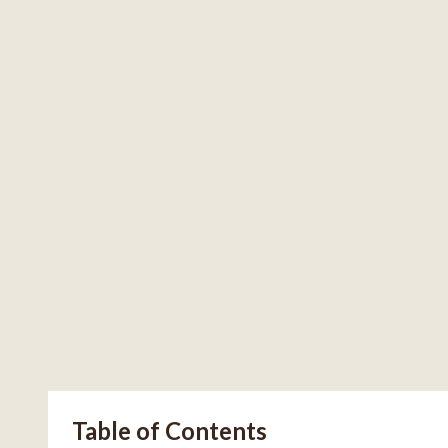
Table of Contents