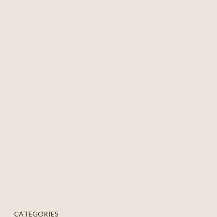
CATEGORIES