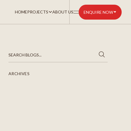
HOME
PROJECTS
ABOUT US
ENQUIRE NOW
ARCHIVES