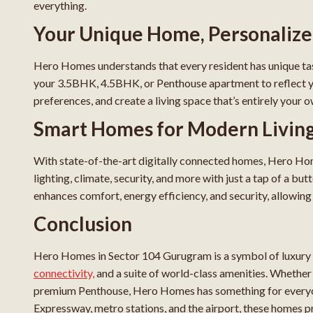
everything.
Your Unique Home, Personaliz
Hero Homes understands that every resident has unique tas
your 3.5BHK, 4.5BHK, or Penthouse apartment to reflect your
preferences, and create a living space that’s entirely your o
Smart Homes for Modern Livin
With state-of-the-art digitally connected homes, Hero Ho
lighting, climate, security, and more with just a tap of a b
enhances comfort, energy efficiency, and security, allowing yo
Conclusion
Hero Homes in Sector 104 Gurugram is a symbol of luxury 
connectivity,
and a suite of world-class amenities. Whether
premium Penthouse, Hero Homes has something for everyon
Expressway, metro stations, and the airport, these homes pr