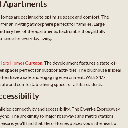
ed Apartments
omes are designed to optimize space and comfort. The
ffer an inviting atmosphere perfect for families. Large
nd airy feel of the apartments. Each unit is thoughtfully
nience for everyday living.
t Hero Homes Gurgaon
. The development features a state-of-
en spaces perfect for outdoor activities. The clubhouse is ideal
hildren have a safe and engaging environment. With 24/7
fe and comfortable living space for all its residents.
cessibility
alleled connectivity and accessibility. The Dwarka Expressway
eyond. The proximity to major roadways and metro stations
isure, you’ll find that Hero Homes places you in the heart of