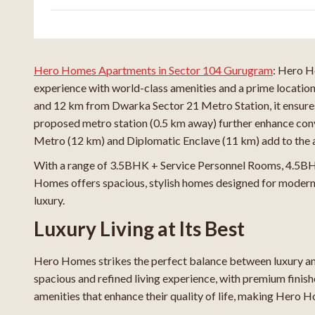
Hero Homes Apartments in Sector 104 Gurugram
: Hero H
experience with world-class amenities and a prime locatio
and 12 km from Dwarka Sector 21 Metro Station, it ensure
proposed metro station (0.5 km away) further enhance co
Metro (12 km) and Diplomatic Enclave (11 km) add to the a
With a range of 3.5BHK + Service Personnel Rooms, 4.5BH
Homes offers spacious, stylish homes designed for modern l
luxury.
Luxury Living at Its Best
Hero Homes strikes the perfect balance between luxury and
spacious and refined living experience, with premium finish
amenities that enhance their quality of life, making Hero H