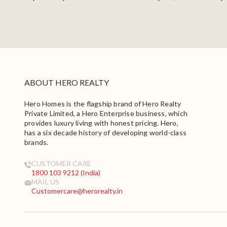
ABOUT HERO REALTY
Hero Homes is the flagship brand of Hero Realty
Private Limited, a Hero Enterprise business, which
provides luxury living with honest pricing. Hero,
has a six decade history of developing world-class
brands.
CUSTOMER CARE
1800 103 9212 (India)
MAIL US
Customercare@herorealty.in