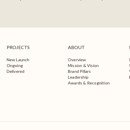
PROJECTS
ABOUT
New Launch
Overview
Ongoing
Mission & Vision
Delivered
Brand Pillars
Leadership
Awards & Recognition