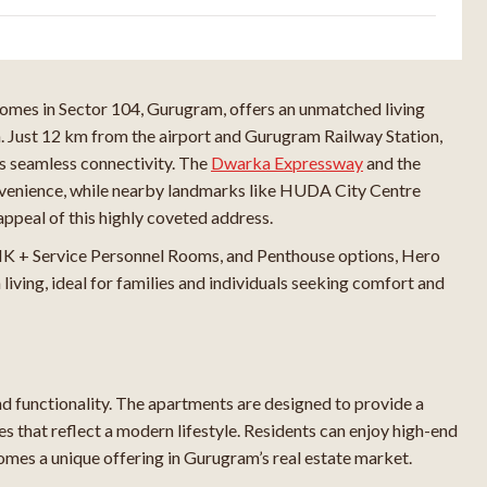
omes in Sector 104, Gurugram, offers an unmatched living
n. Just 12 km from the airport and Gurugram Railway Station,
s seamless connectivity. The
Dwarka Expressway
and the
nvenience, while nearby landmarks like HUDA City Centre
ppeal of this highly coveted address.
K + Service Personnel Rooms, and Penthouse options, Hero
iving, ideal for families and individuals seeking comfort and
 functionality. The apartments are designed to provide a
es that reflect a modern lifestyle. Residents can enjoy high-end
omes a unique offering in Gurugram’s real estate market.