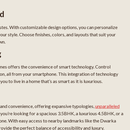
ed
tes. With customizable design options, you can personalize
 style. Choose finishes, colors, and layouts that suit your
wn.
g
mes offers the convenience of smart technology. Control
utton, all from your smartphone. This integration of technology
u to live in a home that’s as smart as it is luxurious.
and convenience, offering expansive typologies,
unparalleled
 you’re looking for a spacious 3.5BHK, a luxurious 4.5BHK, or a
e. With easy access to nearby landmarks like the Dwarka
ovide the perfect balance of accessibility and luxury.